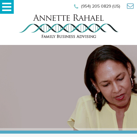
(954) 205 0829 (US)