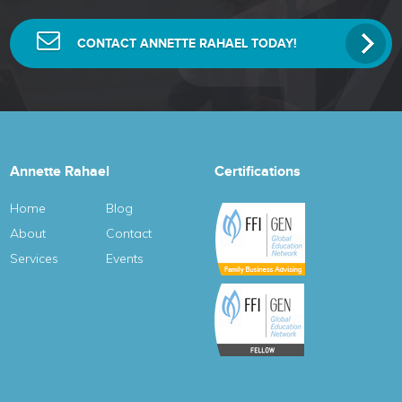
CONTACT ANNETTE RAHAEL TODAY!
Annette Rahael
Certifications
Home
Blog
About
Contact
Services
Events