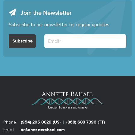
Join the Newsletter
Subscribe to our newsletter for regular updates
Phone
|
(954) 205 0829 (US)
(868) 688 7396 (TT)
Email
ar@annetterahael.com