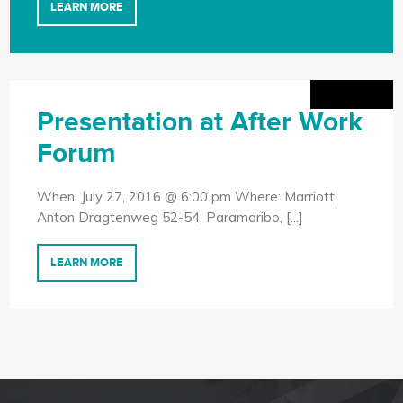
LEARN MORE
Presentation at After Work
Forum
When: July 27, 2016 @ 6:00 pm Where: Marriott,
Anton Dragtenweg 52-54, Paramaribo, [...]
LEARN MORE