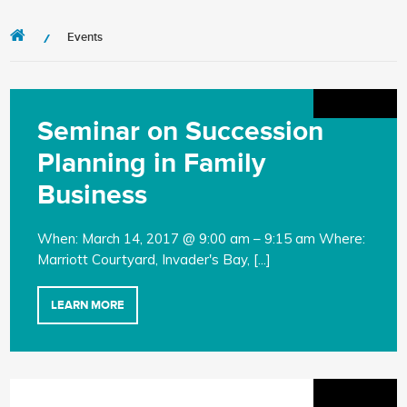
Events
Seminar on Succession
Planning in Family
Business
When: March 14, 2017 @ 9:00 am – 9:15 am Where:
Marriott Courtyard, Invader's Bay, [...]
LEARN MORE