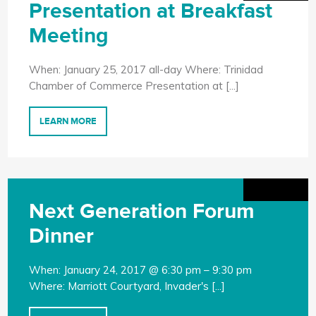
Presentation at Breakfast
Meeting
When: January 25, 2017 all-day Where: Trinidad
Chamber of Commerce Presentation at [...]
LEARN MORE
Next Generation Forum
Dinner
When: January 24, 2017 @ 6:30 pm – 9:30 pm
Where: Marriott Courtyard, Invader's [...]